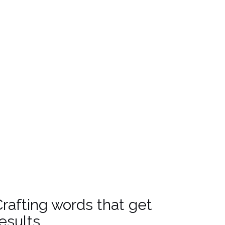
ootprint
rafting words that get
esults