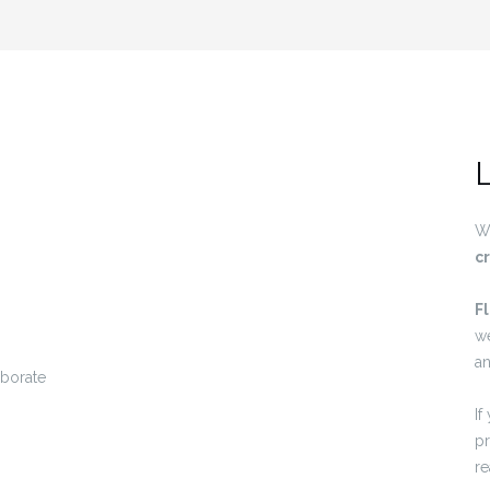
L
W
c
F
w
an
If
pr
re