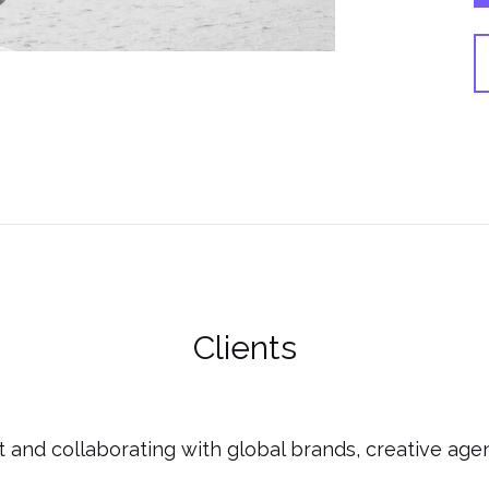
Clients
 and collaborating with global brands, creative agen