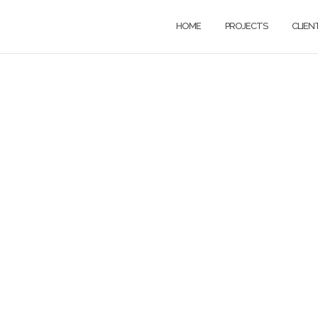
HOME
PROJECTS
CLIEN
ywriting soluti
or a digital worl
h copywriting and content writin
 brands, creative agencies, and 
between.