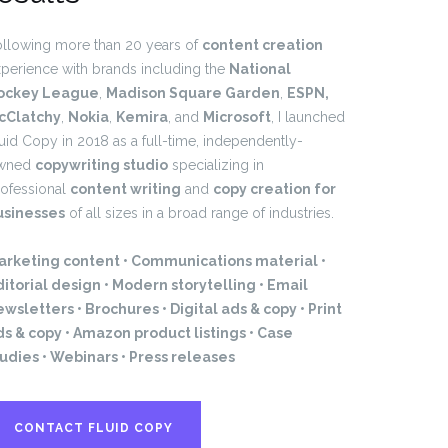
llowing more than 20 years of
content creation
perience with brands including the
National
ockey League
,
Madison Square Garden
,
ESPN,
cClatchy
,
Nokia
,
Kemira
, and
Microsoft
, I launched
uid Copy in 2018 as a full-time, independently-
wned
copywriting studio
specializing in
ofessional
content writing
and
copy creation for
usinesses
of all sizes in a broad range of industries.
arketing content • Communications material •
itorial design • Modern storytelling • Email
wsletters • Brochures • Digital ads & copy • Print
ds & copy • Amazon product listings • Case
tudies • Webinars • Press releases
CONTACT FLUID COPY