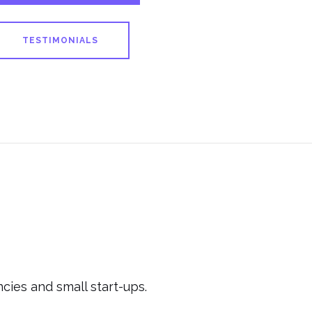
TESTIMONIALS
cies and small start-ups.