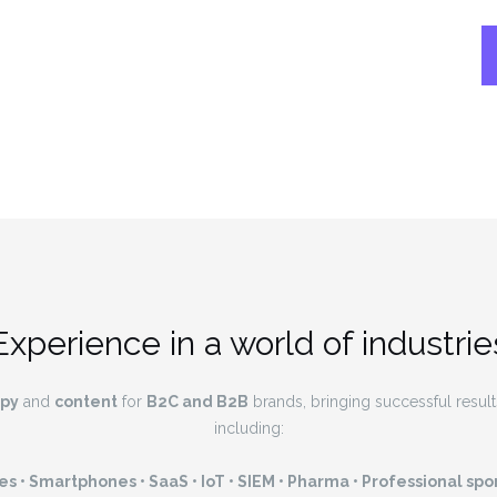
Experience in a world of industrie
py
and
content
for
B2C and B2B
brands, bringing successful results 
including:
s • Smartphones • SaaS • IoT • SIEM • Pharma • Professional spor