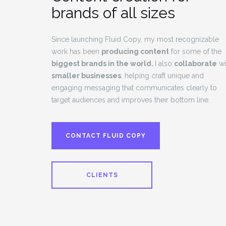
brands of all sizes
Since launching Fluid Copy, my most recognizable
work has been
producing content
for some of the
biggest brands in the world.
I also
collaborate
wi
smaller businesses
, helping craft unique and
engaging messaging that communicates clearly to
target audiences and improves their bottom line.
CONTACT FLUID COPY
CLIENTS