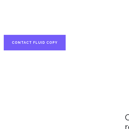
Based in Finland.
n-born • Nordic focus • Global f
CONTACT FLUID COPY
SEE RECENT WORK
C
r