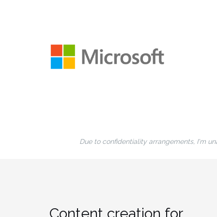
Due to confidentiality arrangements, I'm una
Content creation for