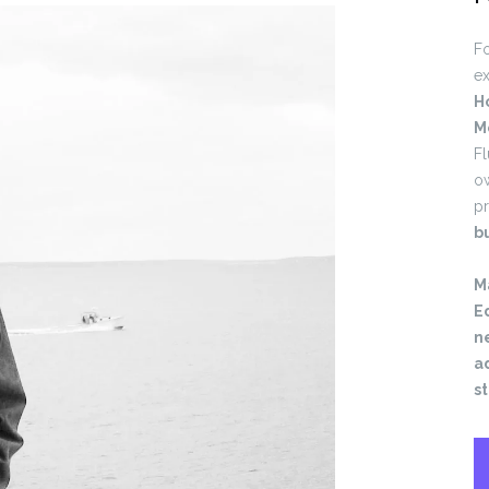
Fo
ex
H
M
Fl
o
pr
b
M
Ed
ne
a
s