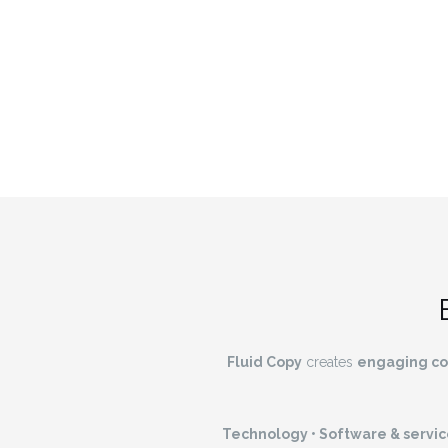
Fluid Copy
creates
engaging co
Technology • Software & service