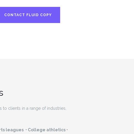
CONTACT FLUID COPY
s
to clients in a range of industries,
ts leagues • College athletics •