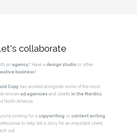
et's collaborate
ith an
agency
? Have a
design studio
or other
reative business
?
luid Copy
has worked alongside some of the most
ell-known
ad agencies
and clients
in the Nordics
d North America.
 you’re looking for a
copywriting
or
content writing
ofessional to help tell a story for an important client,
ach out.