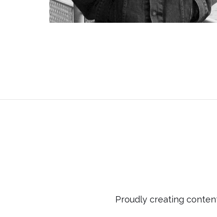
Proudly creating content