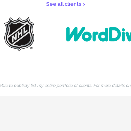
See all clients >
ble to publicly list my entire portfolio of clients. For more details o