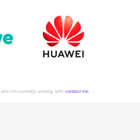
n who I'm currently working with,
contact me
.