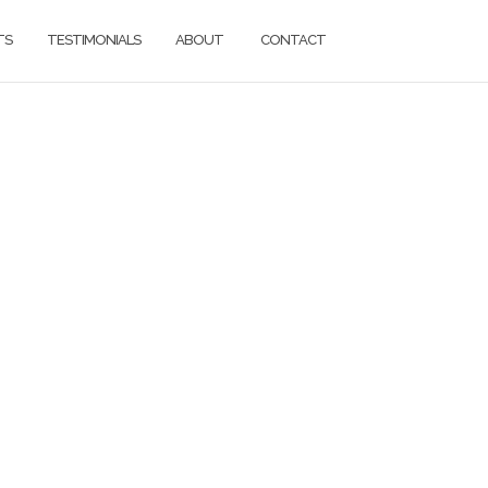
TS
TESTIMONIALS
ABOUT
CONTACT
ons.
d.
g services for
everything in