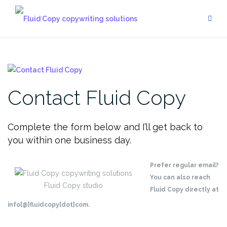
Skip
to
content
Contact Fluid Copy
Complete the form below and I’ll get back to
you within one business day.
Prefer regular email?
You can also reach
Fluid Copy studio
Fluid Copy directly at
info[@]fluidcopy[dot]com.