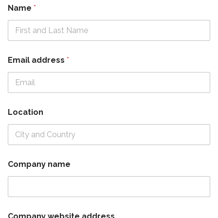
Name
*
Email address
*
Location
Company name
Company website address