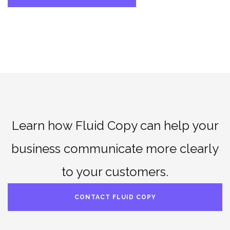
Learn how Fluid Copy can help your
business communicate more clearly
to your customers.
CONTACT FLUID COPY