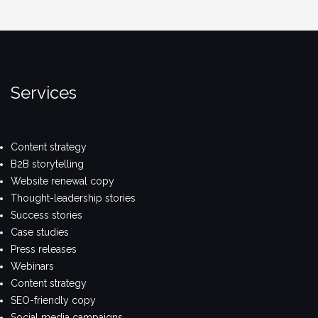
Services
Content strategy
B2B storytelling
Website renewal copy
Thought-leadership stories
Success stories
Case studies
Press releases
Webinars
Content strategy
SEO-friendly copy
Social media campaigns