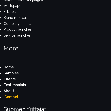
Whitepapers
E-books
Brand renewal
Company stories
Product launches
Service launches
More
Home
S
amples
Clients
Testimonials
About
Contact
Suomen Yrittäjät