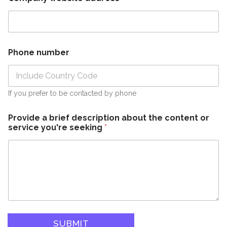
Phone number
If you prefer to be contacted by phone
Provide a brief description about the content or
service you're seeking
*
SUBMIT