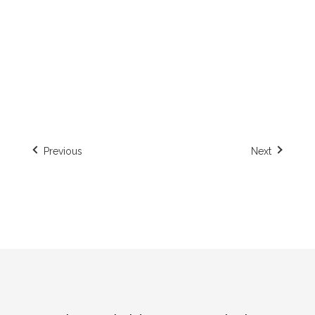
Helsinki, Finland
Previous
Next