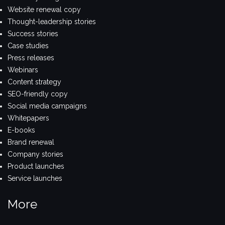
Website renewal copy
Thought-leadership stories
Success stories
Case studies
Press releases
Webinars
Content strategy
SEO-friendly copy
Social media campaigns
Whitepapers
E-books
Brand renewal
Company stories
Product launches
Service launches
More