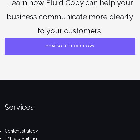
Learn how Fluid Copy can help your
business communicate more clearly
to your customers.
CONTACT FLUID COPY
Services
Content strategy
B2B storytelling