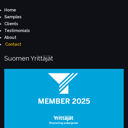
Home
S
amples
Clients
Testimonials
About
Contact
Suomen Yrittäjät